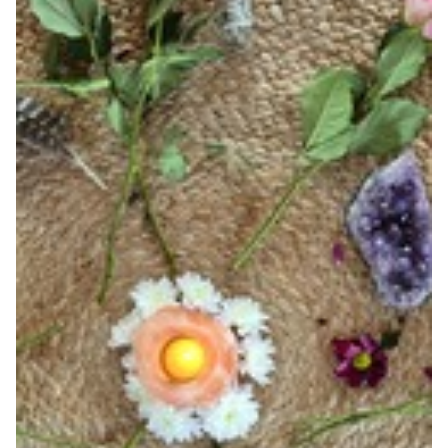
VOUCHERS