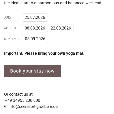
the ideal start to a harmonious and balanced weekend.
25.07.2026
JULY
08.08.2026
22.08.2026
AUGUST
05.09.2026
SEPTEMBER
Important: Please bring your own yoga mat.
Book your stay now
Or contact us at:
+49 34955 230 000
info@seeresort-groebern.de