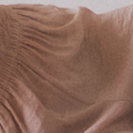
LOCATION & DIRECTIONS
RESORT FAQ
YOUR STAY BY THE LAKE
HOTEL ROOM
HOLIDAY HOME
RV CAMPGROUND
VACATION WITH YOUR DOG