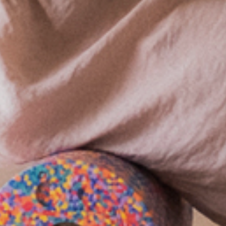
GASTRONOMY
RESTAURANT WALDELEFANT
BREAKFAST
GRILL GARDEN
GRÖBERNER WATERFRONT
MEETINGS & CELEBRATIONS
LAKE-WELLNESS