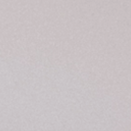
RESORT
RESORT & TEAM
CAREER
GALLERY