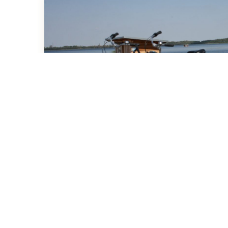
Activities at the Resort