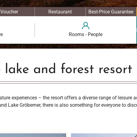
Voucher
Restaurant
Best-Price Guarantee
re
Rooms - People
e lake and forest resort
ature experiences – the resort offers a diverse range of leisure a
nd Lake Gröberner, there is also something for everyone to disc