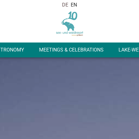
STRONOMY
MEETINGS & CELEBRATIONS
LAKE-WE