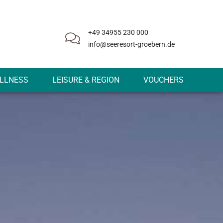
+49 34955 230 000
info@seeresort-groebern.de
LLNESS
LEISURE & REGION
VOUCHERS