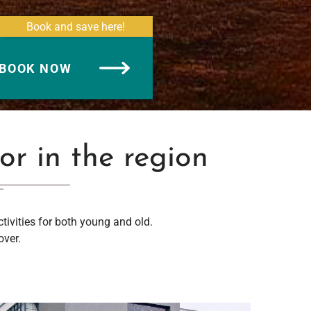
Book and save here!
BOOK NOW
 or in the region
ctivities for both young and old.
over.