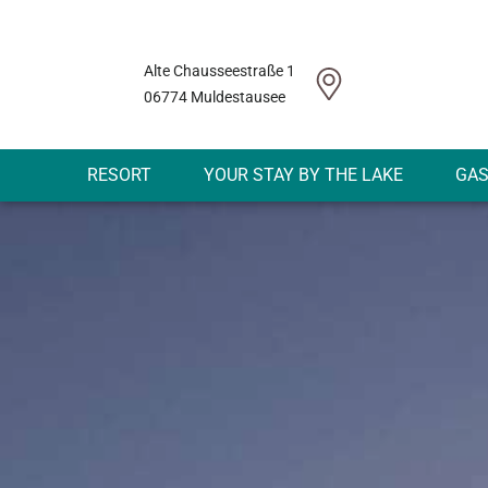
Alte Chausseestraße 1
06774 Muldestausee
RESORT
YOUR STAY BY THE LAKE
GA