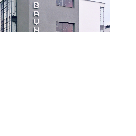
gion
Learn more