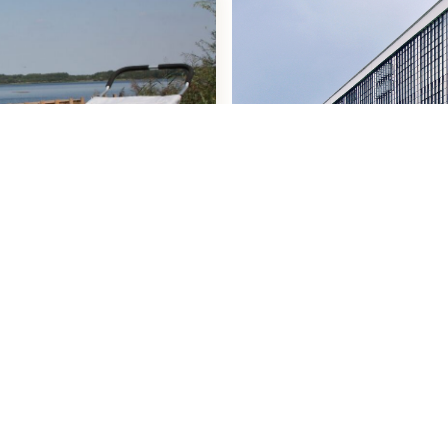
Activitiesin the Re
Learn more