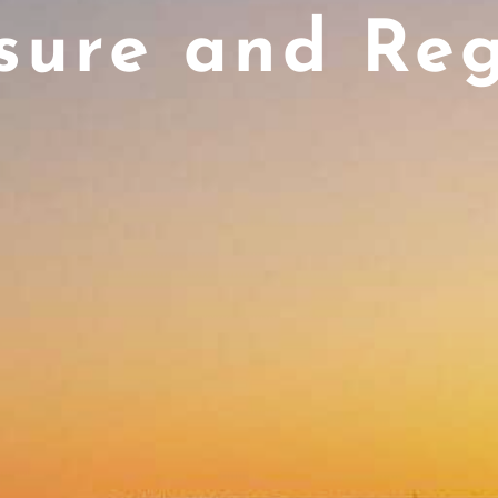
sure and Re