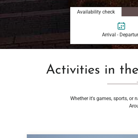
Availability check
Arrival - Departu
Activities in th
Whether it's games, sports, or n
Arou