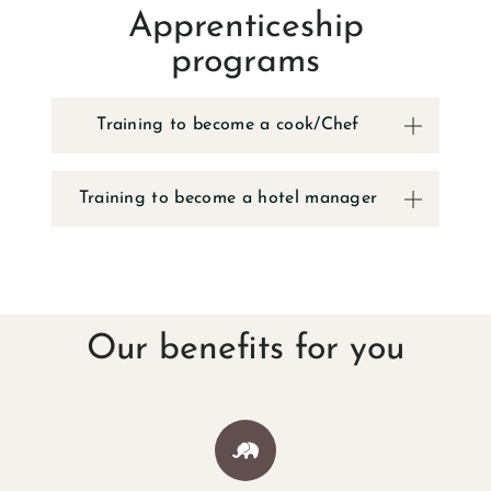
Apprenticeship
GALLERY
programs
LOCATION & DIRE
Training to become a cook/Chef
RESORT FA
Training to become a hotel manager
YOUR STAY BY T
HOTEL ROO
Our benefits for you
HOLIDAY HO
RV CAMPGRO