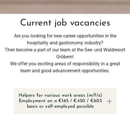
Current job vacancies
Are you looking for new career opportunities in the
hospitality and gastronomy industry?
Then become a part of our team at the See- und Waldresort
Gröbern!
We offer you exciting areas of responsibility in a great
team and good advancement opportunities.
RESORT
Helpers for various work areas (m/f/x)
RESORT & TE
Employment on a €165 / €450 / €603
basis or self-employed possible
CAREER