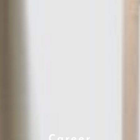
Career