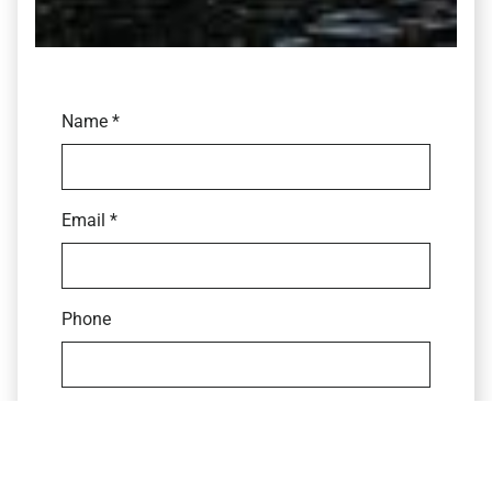
Name *
Email *
Phone
CV