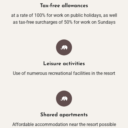
VACATION WITH Y
Tax-free allowances
at a rate of 100% for work on public holidays, as well
as tax-free surcharges of 50% for work on Sundays
GASTRONO
RESTAURANT WALD
BREAKFAST
Leisure activities
Use of numerous recreational facilities in the resort
GRILL GARD
GRÖBERNER WATE
MEETINGS & CELE
Shared apartments
Affordable accommodation near the resort possible