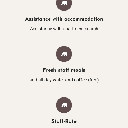
ACTIVITIES IN THE
Assistance with accommodation
VOUCHER
Assistance with apartment search
Fresh staff meals
and all-day water and coffee (free)
Staff-Rate