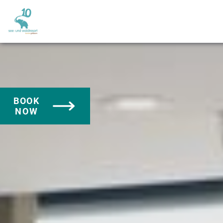
BOOK
NOW