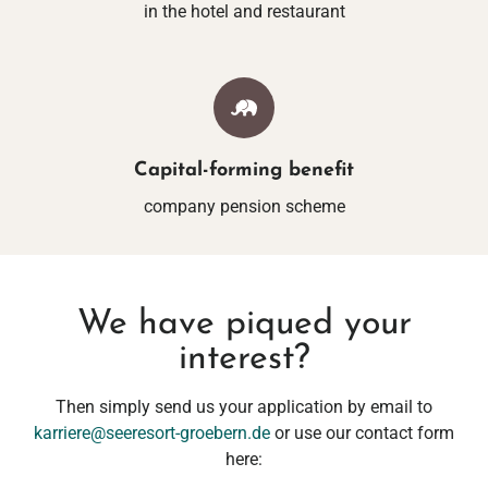
in the hotel and restaurant
Capital-forming benefit
company pension scheme
We have piqued your
interest?
Then simply send us your application by email to
karriere@seeresort-groebern.de
or use our contact form
here: