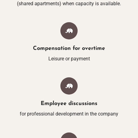
(shared apartments) when capacity is available.
LAKE-WELLN
MASSAGES & BEAUTY 
YOGA
Compensation for overtime
Leisure or payment
SAUNA BY THE 
FITNESS BY THE
Employee discussions
LEISURE & RE
for professional development in the company
ACTIVITIES AT THE