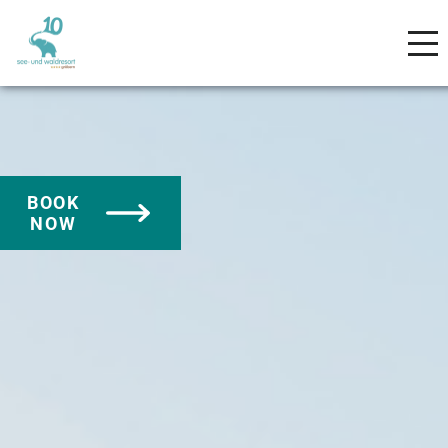
BOOK
NOW