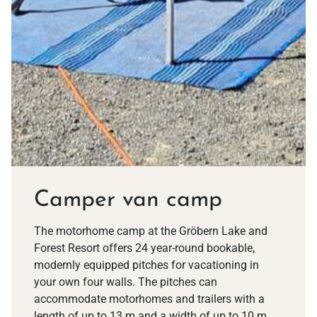
Camper van camp
The motorhome camp at the Gröbern Lake and
Forest Resort offers 24 year-round bookable,
modernly equipped pitches for vacationing in
your own four walls. The pitches can
accommodate motorhomes and trailers with a
length of up to 13 m and a width of up to 10 m.