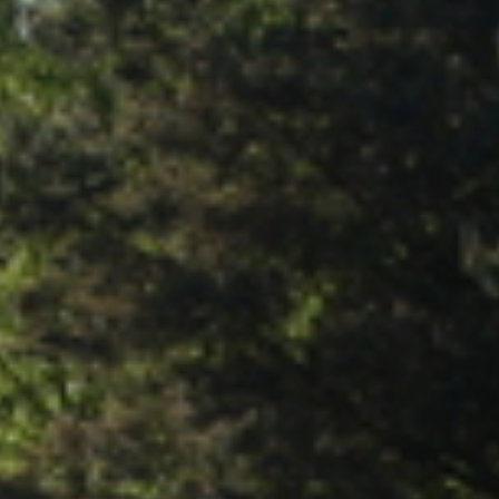
RESORT