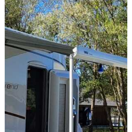
LEISURE & REGION
ACTIVITIES AT THE RESORT
ACTIVITIES IN THE REGION
VOUCHERS