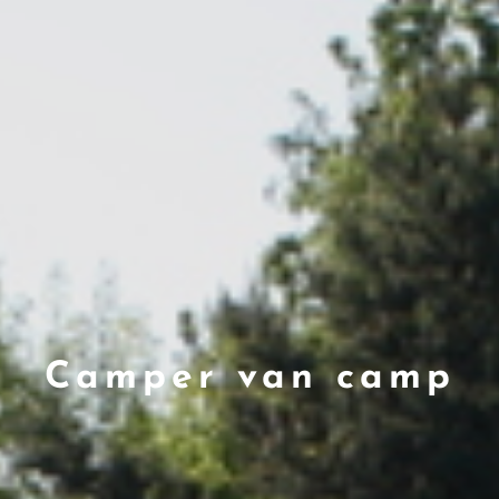
Camper van camp