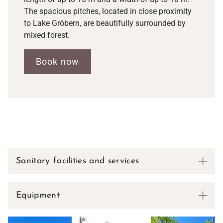
The spacious pitches, located in close proximity
to Lake Gröbern, are beautifully surrounded by
mixed forest.
Book now
Sanitary facilities and services
Equipment