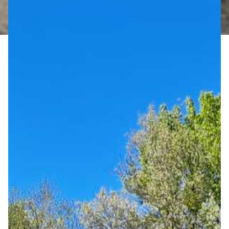
Campground
GRÖBERNER WATERFRONT
MEETINGS & CELEBRATIONS
LAKE-WELLNESS
MASSAGES & BEAUTY TREATMENTS
YOGA
SAUNA BY THE LAKE
FITNESS BY THE LAKE