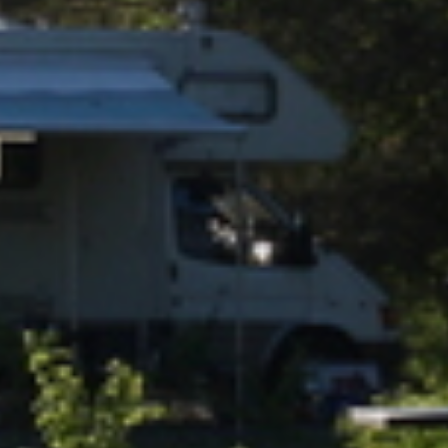
RESORT & TEAM
CAREER
GALLERY
LOCATION & DIRECTIONS
RESORT FAQ
YOUR STAY BY THE LAKE
HOTEL ROOM