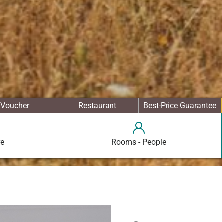
Voucher
Restaurant
Best-Price Guarantee
re
Rooms - People