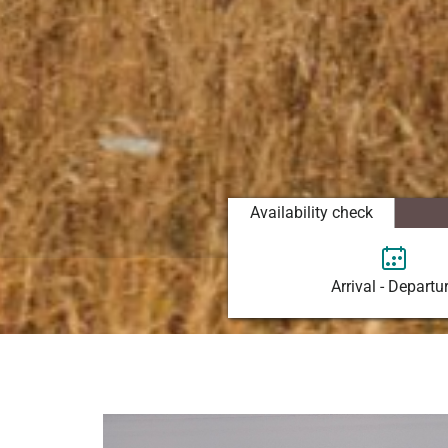
Availability check
Arrival - Departu