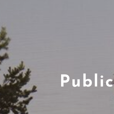
Publi