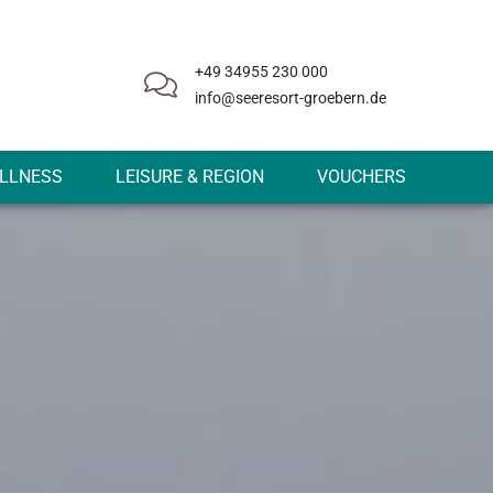
+49 34955 230 000
info@seeresort-groebern.de
LLNESS
LEISURE & REGION
VOUCHERS