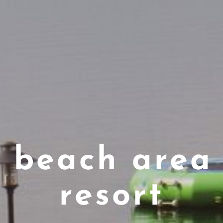
c beach area 
resort