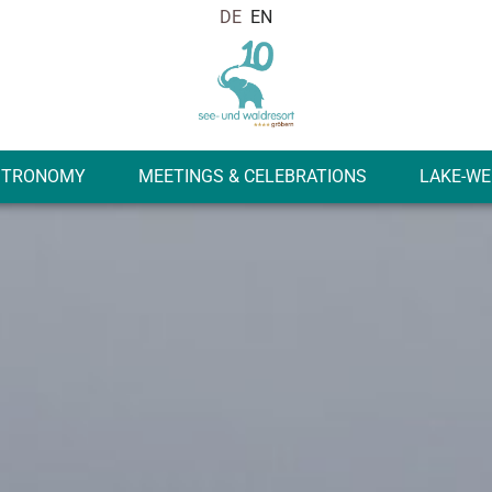
STRONOMY
MEETINGS & CELEBRATIONS
LAKE-WE