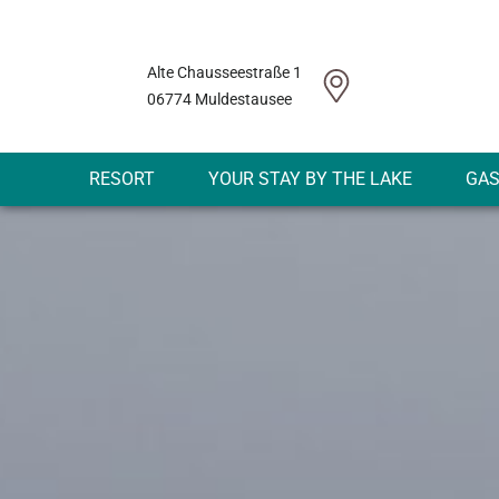
Alte Chausseestraße 1
06774 Muldestausee
RESORT
YOUR STAY BY THE LAKE
GA