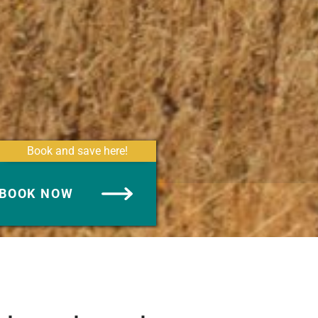
Book and save here!
BOOK NOW