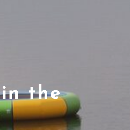
in the